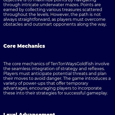
through intricate underwater mazes. Points are
earned by collecting various treasures scattered
throughout the levels. However, the path is not
always straightforward, as players must overcome
obstacles and outsmart opponents along the way.
Core Mechanics
The core mechanics of TenTonWaysGoldfish involve
the seamless integration of strategy and reflexes.
Players must anticipate potential threats and plan
their moves to avoid danger. The game introduces a
variety of power-ups that offer temporary
advantages, encouraging players to incorporate
these into their strategies for successful gameplay.
Level Advancement