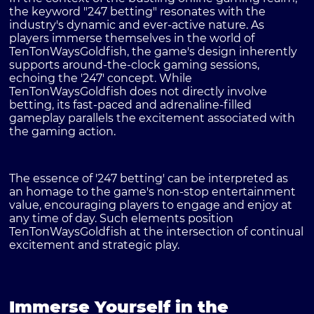
the keyword "247 betting" resonates with the
industry's dynamic and ever-active nature. As
players immerse themselves in the world of
TenTonWaysGoldfish, the game's design inherently
supports around-the-clock gaming sessions,
echoing the '247' concept. While
TenTonWaysGoldfish does not directly involve
betting, its fast-paced and adrenaline-filled
gameplay parallels the excitement associated with
the gaming action.
The essence of '247 betting' can be interpreted as
an homage to the game's non-stop entertainment
value, encouraging players to engage and enjoy at
any time of day. Such elements position
TenTonWaysGoldfish at the intersection of continual
excitement and strategic play.
Immerse Yourself in the