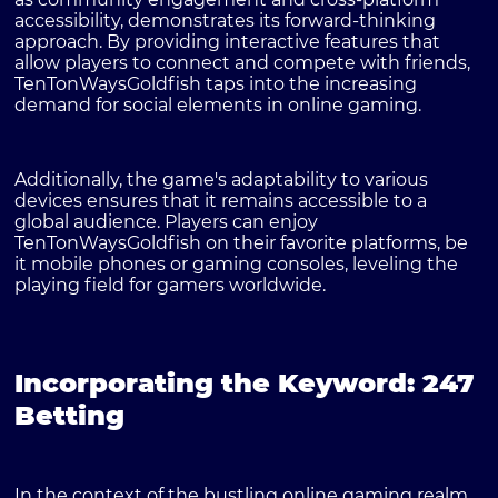
accessibility, demonstrates its forward-thinking
approach. By providing interactive features that
allow players to connect and compete with friends,
TenTonWaysGoldfish taps into the increasing
demand for social elements in online gaming.
Additionally, the game's adaptability to various
devices ensures that it remains accessible to a
global audience. Players can enjoy
TenTonWaysGoldfish on their favorite platforms, be
it mobile phones or gaming consoles, leveling the
playing field for gamers worldwide.
Incorporating the Keyword: 247
Betting
In the context of the bustling online gaming realm,