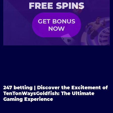
FREE SPINS
GET BONUS
NOW
247 betting | Discover the Excitement of
TenTonWaysGoldfish: The Ultimate
Gaming Experience