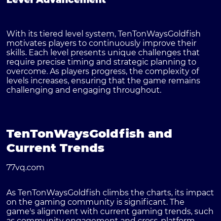
With its tiered level system, TenTonWaysGoldfish
motivates players to continuously improve their
skills. Each level presents unique challenges that
require precise timing and strategic planning to
overcome. As players progress, the complexity of
levels increases, ensuring that the game remains
challenging and engaging throughout.
TenTonWaysGoldfish and
Current Trends
77vq.com
As TenTonWaysGoldfish climbs the charts, its impact
on the gaming community is significant. The
game's alignment with current gaming trends, such
as community engagement and cross-platform