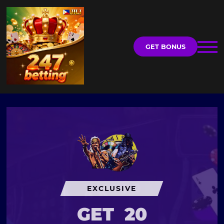
GET BONUS
EXCLUSIVE
GET
20