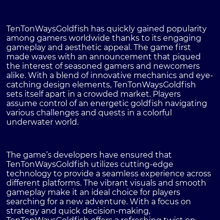
TenTonWaysGoldfish has quickly gained popularity
among gamers worldwide thanks to its engaging
gameplay and aesthetic appeal. The game first
made waves with an announcement that piqued
the interest of seasoned gamers and newcomers
alike. With a blend of innovative mechanics and eye-
catching design elements, TenTonWaysGoldfish
sets itself apart in a crowded market. Players
assume control of an energetic goldfish navigating
various challenges and quests in a colorful
underwater world.
The game’s developers have ensured that
TenTonWaysGoldfish utilizes cutting-edge
technology to provide a seamless experience across
different platforms. The vibrant visuals and smooth
gameplay make it an ideal choice for players
searching for a new adventure. With a focus on
strategy and quick decision-making,