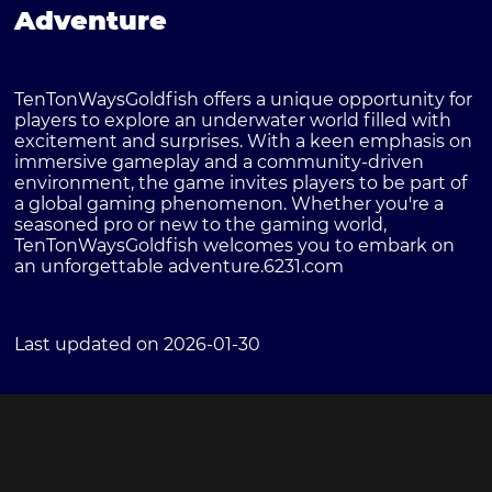
Adventure
TenTonWaysGoldfish offers a unique opportunity for
players to explore an underwater world filled with
excitement and surprises. With a keen emphasis on
immersive gameplay and a community-driven
environment, the game invites players to be part of
a global gaming phenomenon. Whether you're a
seasoned pro or new to the gaming world,
TenTonWaysGoldfish welcomes you to embark on
an unforgettable adventure.
6231.com
Last updated on 2026-01-30