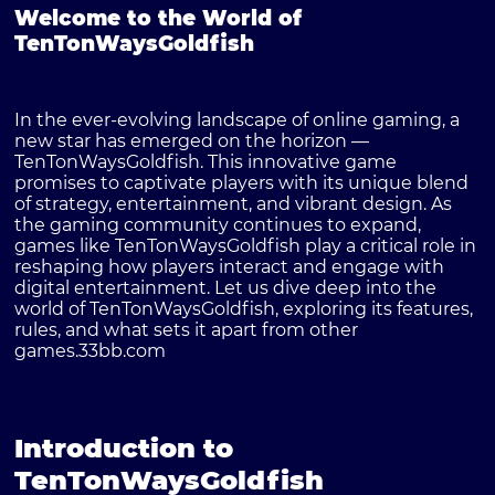
Welcome to the World of
TenTonWaysGoldfish
In the ever-evolving landscape of online gaming, a
new star has emerged on the horizon —
TenTonWaysGoldfish. This innovative game
promises to captivate players with its unique blend
of strategy, entertainment, and vibrant design. As
the gaming community continues to expand,
games like TenTonWaysGoldfish play a critical role in
reshaping how players interact and engage with
digital entertainment. Let us dive deep into the
world of TenTonWaysGoldfish, exploring its features,
rules, and what sets it apart from other
games.
33bb.com
Introduction to
TenTonWaysGoldfish