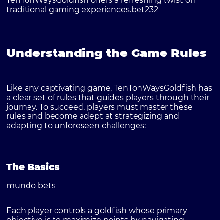
TenTonWaysGoldfish offers a refreshing twist on
traditional gaming experiences.
bet232
Understanding the Game Rules
Like any captivating game, TenTonWaysGoldfish has
a clear set of rules that guides players through their
journey. To succeed, players must master these
rules and become adept at strategizing and
adapting to unforeseen challenges:
The Basics
mundo bets
Each player controls a goldfish whose primary
objective is to maximize points by navigating