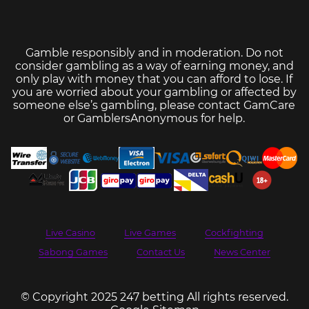
Gamble responsibly and in moderation. Do not
consider gambling as a way of earning money, and
only play with money that you can afford to lose. If
you are worried about your gambling or affected by
someone else’s gambling, please contact
GamCare
or
GamblersAnonymous
for help.
Live Casino
Live Games
Cockfighting
Sabong Games
Contact Us
News Center
© Copyright 2025 247 betting All rights reserved.