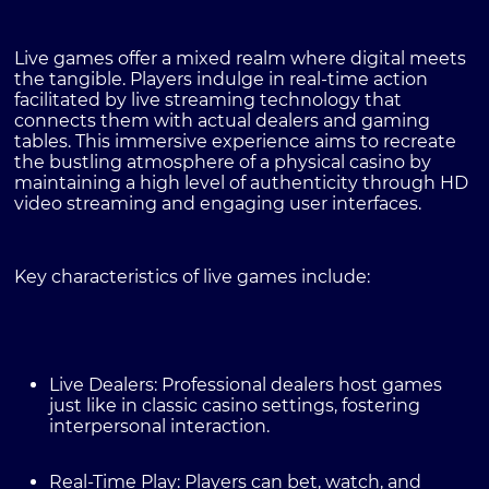
Live games
offer a mixed realm where digital meets
the tangible. Players indulge in real-time action
facilitated by live streaming technology that
connects them with actual dealers and gaming
tables. This immersive experience aims to recreate
the bustling atmosphere of a physical casino by
maintaining a high level of authenticity through HD
video streaming and engaging user interfaces.
Key characteristics of live games include:
Live Dealers:
Professional dealers host games
just like in classic casino settings, fostering
interpersonal interaction.
Real-Time Play:
Players can bet, watch, and