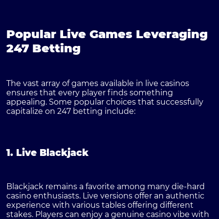
Popular Live Games Leveraging
247 Betting
The vast array of games available in live casinos
ensures that every player finds something
appealing. Some popular choices that successfully
capitalize on
247 betting
include:
1. Live Blackjack
Blackjack remains a favorite among many die-hard
casino enthusiasts. Live versions offer an authentic
experience with various tables offering different
stakes. Players can enjoy a genuine casino vibe with