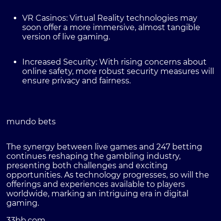
VR Casinos:
Virtual Reality technologies may
soon offer a more immersive, almost tangible
version of live gaming.
Increased Security:
With rising concerns about
online safety, more robust security measures will
ensure privacy and fairness.
mundo bets
The synergy between live games and 247 betting
continues reshaping the gambling industry,
presenting both challenges and exciting
opportunities. As technology progresses, so will the
offerings and experiences available to players
worldwide, marking an intriguing era in digital
gaming.
33bb.com