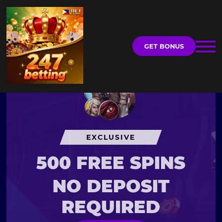
GET BONUS
EXCLUSIVE
500 FREE SPINS
NO DEPOSIT
REQUIRED