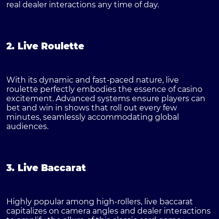
real dealer interactions any time of day.
2. Live Roulette
With its dynamic and fast-paced nature, live
roulette perfectly embodies the essence of casino
excitement. Advanced systems ensure players can
bet and win in shows that roll out every few
minutes, seamlessly accommodating global
audiences.
3. Live Baccarat
Highly popular among high-rollers, live baccarat
capitalizes on camera angles and dealer interactions