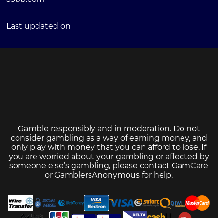
Last updated on
Gamble responsibly and in moderation. Do not
consider gambling as a way of earning money, and
only play with money that you can afford to lose. If
you are worried about your gambling or affected by
someone else’s gambling, please contact
GamCare
or
GamblersAnonymous
for help.