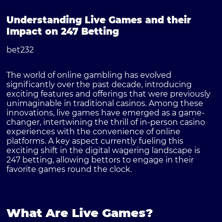
Understanding Live Games and their
Impact on 247 Betting
bet232
The world of online gambling has evolved
significantly over the past decade, introducing
exciting features and offerings that were previously
unimaginable in traditional casinos. Among these
innovations, live games have emerged as a game-
changer, intertwining the thrill of in-person casino
experiences with the convenience of online
platforms. A key aspect currently fueling this
exciting shift in the digital wagering landscape is
247 betting
, allowing bettors to engage in their
favorite games round the clock.
What Are Live Games?