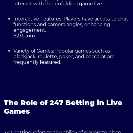
interact with the unfolding game live.
Interactive Features:
Players have access to chat
functions and camera angles, enhancing
engagement.
6231.com
Variety of Games:
Popular games such as
blackjack, roulette, poker, and baccarat are
frequently featured.
The Role of 247 Betting in Live
Games
247 betting
refers to the ability of players to place