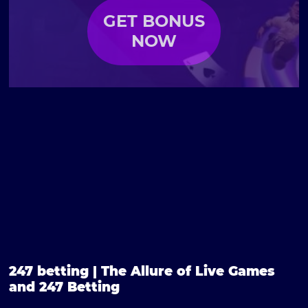
GET BONUS
NOW
247 betting | The Allure of Live Games
and 247 Betting