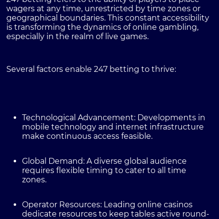
wagers at any time, unrestricted by time zones or
geographical boundaries. This constant accessibility
is transforming the dynamics of online gambling,
especially in the realm of live games.
Several factors enable 247 betting to thrive:
Technological Advancement:
Developments in
mobile technology and internet infrastructure
make continuous access feasible.
Global Demand:
A diverse global audience
requires flexible timing to cater to all time
zones.
Operator Resources:
Leading online casinos
dedicate resources to keep tables active round-