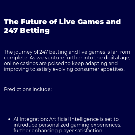
The Future of Live Games and
247 Betting
The journey of
247 betting
and live games is far from
complete. As we venture further into the digital age,
online casinos are poised to keep adapting and
improving to satisfy evolving consumer appetites.
Predictions include:
AI Integration:
Artificial Intelligence is set to
introduce personalized gaming experiences,
further enhancing player satisfaction.