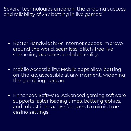
Several technologies underpin the ongoing success
and reliability of
247 betting
in live games:
Better Bandwidth:
As internet speeds improve
around the world, seamless, glitch-free live
streaming becomes a reliable reality.
Mobile Accessibility:
Mobile apps allow betting
on-the-go, accessible at any moment, widening
the gambling horizon.
Enhanced Software:
Advanced gaming software
supports faster loading times, better graphics,
and robust interactive features to mimic true
casino settings.