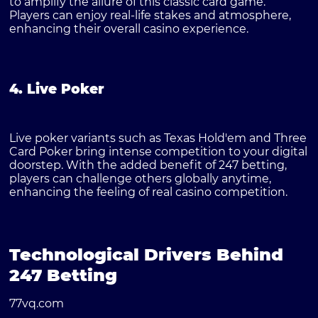
to amplify the allure of this classic card game.
Players can enjoy real-life stakes and atmosphere,
enhancing their overall casino experience.
4. Live Poker
Live poker variants such as Texas Hold'em and Three
Card Poker bring intense competition to your digital
doorstep. With the added benefit of 247 betting,
players can challenge others globally anytime,
enhancing the feeling of real casino competition.
Technological Drivers Behind
247 Betting
77vq.com