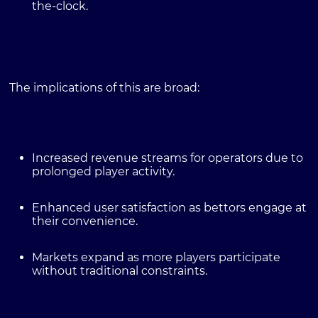
the-clock.
The implications of this are broad:
Increased revenue streams for operators due to
prolonged player activity.
Enhanced user satisfaction as bettors engage at
their convenience.
Markets expand as more players participate
without traditional constraints.