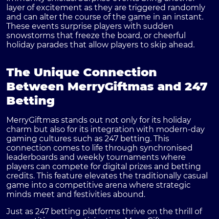
layer of excitement as they are triggered randomly
and can alter the course of the game in an instant.
These events surprise players with sudden
snowstorms that freeze the board, or cheerful
holiday parades that allow players to skip ahead.
The Unique Connection
Between MerryGiftmas and 247
Betting
MerryGiftmas stands out not only for its holiday
charm but also for its integration with modern-day
gaming cultures such as 247 betting. This
connection comes to life through synchronised
leaderboards and weekly tournaments where
players can compete for digital prizes and betting
credits. This feature elevates the traditionally casual
game into a competitive arena where strategic
minds meet and festivities abound.
Just as 247 betting platforms thrive on the thrill of