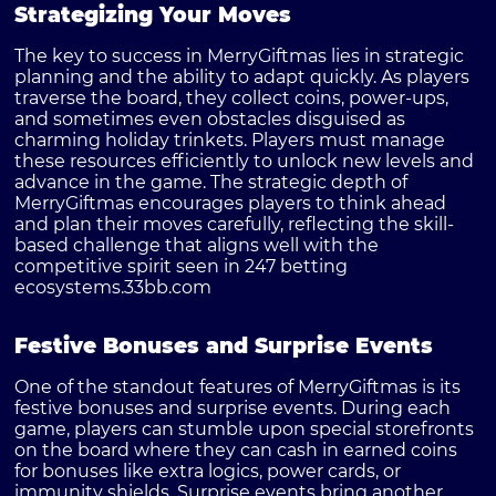
Strategizing Your Moves
The key to success in MerryGiftmas lies in strategic
planning and the ability to adapt quickly. As players
traverse the board, they collect coins, power-ups,
and sometimes even obstacles disguised as
charming holiday trinkets. Players must manage
these resources efficiently to unlock new levels and
advance in the game. The strategic depth of
MerryGiftmas encourages players to think ahead
and plan their moves carefully, reflecting the skill-
based challenge that aligns well with the
competitive spirit seen in 247 betting
ecosystems.
33bb.com
Festive Bonuses and Surprise Events
One of the standout features of MerryGiftmas is its
festive bonuses and surprise events. During each
game, players can stumble upon special storefronts
on the board where they can cash in earned coins
for bonuses like extra logics, power cards, or
immunity shields. Surprise events bring another