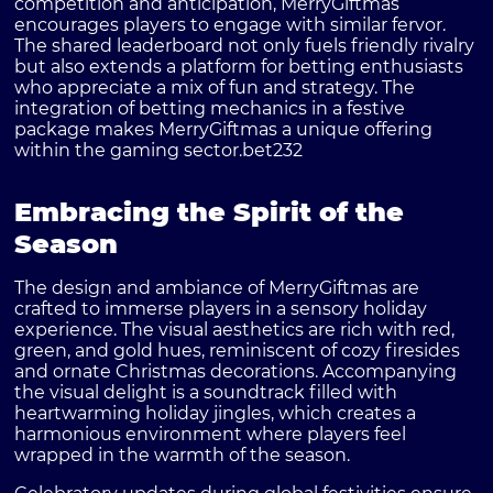
competition and anticipation, MerryGiftmas
encourages players to engage with similar fervor.
The shared leaderboard not only fuels friendly rivalry
but also extends a platform for betting enthusiasts
who appreciate a mix of fun and strategy. The
integration of betting mechanics in a festive
package makes MerryGiftmas a unique offering
within the gaming sector.
bet232
Embracing the Spirit of the
Season
The design and ambiance of MerryGiftmas are
crafted to immerse players in a sensory holiday
experience. The visual aesthetics are rich with red,
green, and gold hues, reminiscent of cozy firesides
and ornate Christmas decorations. Accompanying
the visual delight is a soundtrack filled with
heartwarming holiday jingles, which creates a
harmonious environment where players feel
wrapped in the warmth of the season.