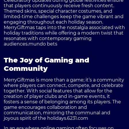
Celebratory updates during global festivities ensure
that players continuously receive fresh content.
Themed skins, special character costumes, and
limited-time challenges keep the game vibrant and
engaging throughout each holiday season.
MerryGiftmas taps into the nostalgia associated with
holiday traditions while offering a modern twist that
resonates with contemporary gaming
audiences.
mundo bets
The Joy of Gaming and
Community
MerryGiftmas is more than a game; it’s a community
where players can connect, compete, and celebrate
together. With social features that allow for the
creation of player clubs and in-game events, it
fosters a sense of belonging among its players. The
game encourages collaboration and
communication, mirroring the communal and
joyous spirit of the holidays.
6231.com
In an era where online gaming often focuses on