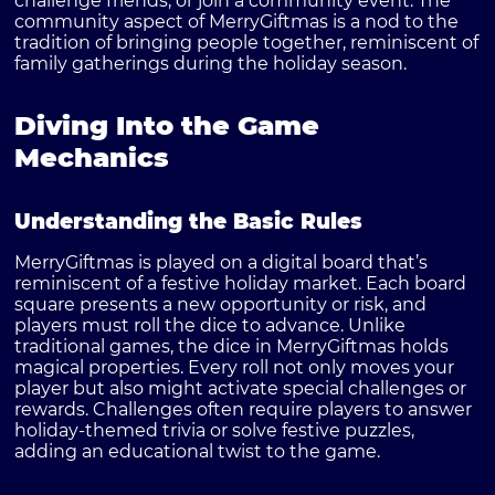
challenge friends, or join a community event. The
community aspect of MerryGiftmas is a nod to the
tradition of bringing people together, reminiscent of
family gatherings during the holiday season.
Diving Into the Game
Mechanics
Understanding the Basic Rules
MerryGiftmas is played on a digital board that’s
reminiscent of a festive holiday market. Each board
square presents a new opportunity or risk, and
players must roll the dice to advance. Unlike
traditional games, the dice in MerryGiftmas holds
magical properties. Every roll not only moves your
player but also might activate special challenges or
rewards. Challenges often require players to answer
holiday-themed trivia or solve festive puzzles,
adding an educational twist to the game.