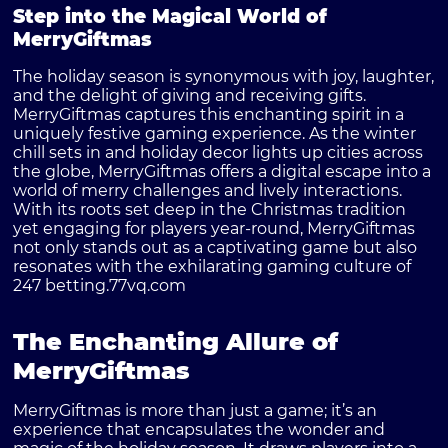
Step into the Magical World of
MerryGiftmas
The holiday season is synonymous with joy, laughter,
and the delight of giving and receiving gifts.
MerryGiftmas captures this enchanting spirit in a
uniquely festive gaming experience. As the winter
chill sets in and holiday decor lights up cities across
the globe, MerryGiftmas offers a digital escape into a
world of merry challenges and lively interactions.
With its roots set deep in the Christmas tradition
yet engaging for players year-round, MerryGiftmas
not only stands out as a captivating game but also
resonates with the exhilarating gaming culture of
247 betting.
77vq.com
The Enchanting Allure of
MerryGiftmas
MerryGiftmas is more than just a game; it’s an
experience that encapsulates the wonder and