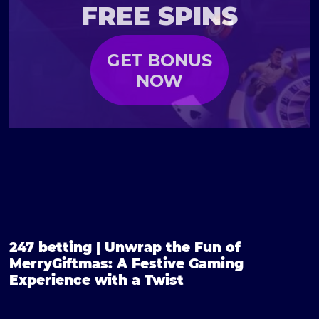
FREE SPINS
GET BONUS
NOW
247 betting | Unwrap the Fun of
MerryGiftmas: A Festive Gaming
Experience with a Twist