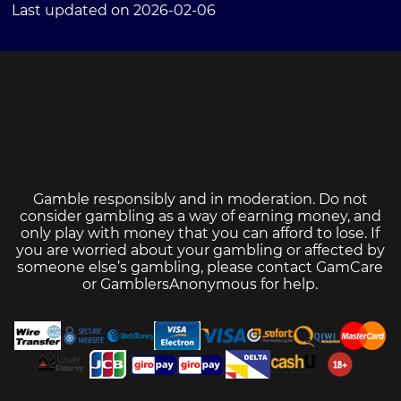
Last updated on 2026-02-06
Gamble responsibly and in moderation. Do not
consider gambling as a way of earning money, and
only play with money that you can afford to lose. If
you are worried about your gambling or affected by
someone else’s gambling, please contact
GamCare
or
GamblersAnonymous
for help.