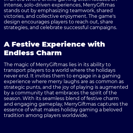
intense, solo-driven experiences, MerryGiftmas
stands out by emphasizing teamwork, shared
victories, and collective enjoyment. The game's
design encourages players to reach out, share
strategies, and celebrate successful campaigns.
A Festive Experience with
Endless Charm
The magic of MerryGiftmas lies in its ability to
transport players to a world where the holidays
never end. It invites them to engage in a gaming
experience where merry laughs are as common as
strategic punts, and the joy of playing is augmented
by a community that embraces the spirit of the
season. With its seamless blend of festive charm
and engaging gameplay, MerryGiftmas captures the
essence of what makes holiday gaming a beloved
tradition among players worldwide.