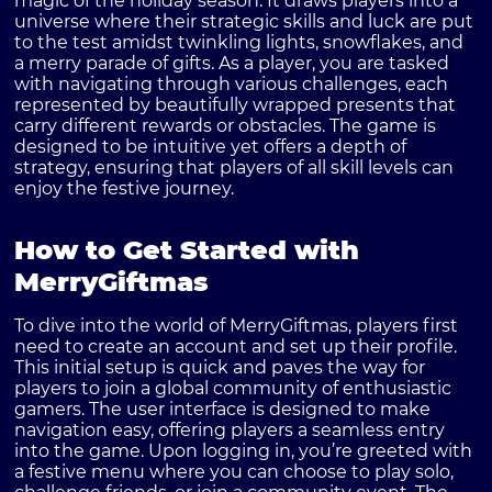
magic of the holiday season. It draws players into a
universe where their strategic skills and luck are put
to the test amidst twinkling lights, snowflakes, and
a merry parade of gifts. As a player, you are tasked
with navigating through various challenges, each
represented by beautifully wrapped presents that
carry different rewards or obstacles. The game is
designed to be intuitive yet offers a depth of
strategy, ensuring that players of all skill levels can
enjoy the festive journey.
How to Get Started with
MerryGiftmas
To dive into the world of MerryGiftmas, players first
need to create an account and set up their profile.
This initial setup is quick and paves the way for
players to join a global community of enthusiastic
gamers. The user interface is designed to make
navigation easy, offering players a seamless entry
into the game. Upon logging in, you’re greeted with
a festive menu where you can choose to play solo,