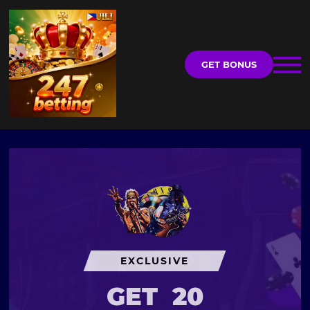
GET BONUS
EXCLUSIVE
GET
20