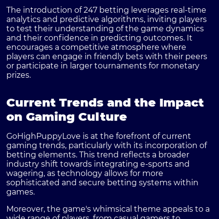
The introduction of 247 betting leverages real-time
analytics and predictive algorithms, inviting players
to test their understanding of the game dynamics
and their confidence in predicting outcomes. It
encourages a competitive atmosphere where
players can engage in friendly bets with their peers
or participate in larger tournaments for monetary
prizes.
Current Trends and the Impact
on Gaming Culture
GoHighPuppyLove is at the forefront of current
gaming trends, particularly with its incorporation of
betting elements. This trend reflects a broader
industry shift towards integrating e-sports and
wagering, as technology allows for more
sophisticated and secure betting systems within
games.
Moreover, the game's whimsical theme appeals to a
wide range of players, from casual gamers to