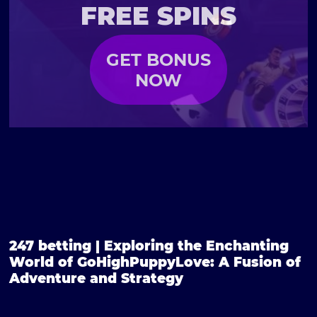
FREE SPINS
GET BONUS
NOW
247 betting | Exploring the Enchanting
World of GoHighPuppyLove: A Fusion of
Adventure and Strategy