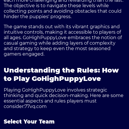
each more challenging and rewarding than the last.
The objective is to navigate these levels while
collecting points and avoiding obstacles that could
hinder the puppies' progress.
The game stands out with its vibrant graphics and
intuitive controls, making it accessible to players of
all ages. GoHighPuppyLove embraces the notion of
casual gaming while adding layers of complexity
and strategy to keep even the most seasoned
gamers engaged.
Understanding the Rules: How
to Play GoHighPuppyLove
Playing GoHighPuppyLove involves strategic
thinking and quick decision-making. Here are some
essential aspects and rules players must
consider:
77vq.com
Select Your Team