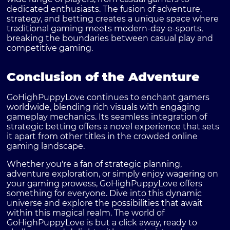
dedicated enthusiasts. The fusion of adventure,
strategy, and betting creates a unique space where
traditional gaming meets modern-day e-sports,
breaking the boundaries between casual play and
competitive gaming.
Conclusion of the Adventure
GoHighPuppyLove continues to enchant gamers
worldwide, blending rich visuals with engaging
gameplay mechanics. Its seamless integration of
strategic betting offers a novel experience that sets
it apart from other titles in the crowded online
gaming landscape.
Whether you're a fan of strategic planning,
adventure exploration, or simply enjoy wagering on
your gaming prowess, GoHighPuppyLove offers
something for everyone. Dive into this dynamic
universe and explore the possibilities that await
within this magical realm. The world of
GoHighPuppyLove is but a click away, ready to