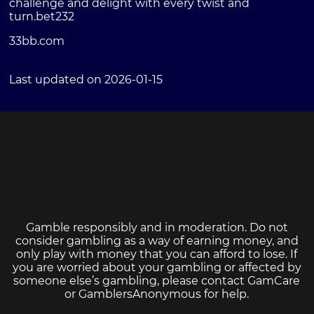
challenge and delight with every twist and
turn.
bet232
33bb.com
Last updated on 2026-01-15
Gamble responsibly and in moderation. Do not
consider gambling as a way of earning money, and
only play with money that you can afford to lose. If
you are worried about your gambling or affected by
someone else’s gambling, please contact
GamCare
or
GamblersAnonymous
for help.