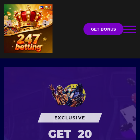
GET BONUS
EXCLUSIVE
GET
20