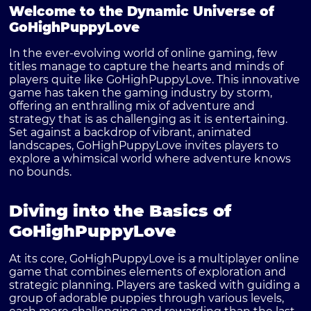
Welcome to the Dynamic Universe of
GoHighPuppyLove
In the ever-evolving world of online gaming, few
titles manage to capture the hearts and minds of
players quite like
GoHighPuppyLove
. This innovative
game has taken the gaming industry by storm,
offering an enthralling mix of adventure and
strategy that is as challenging as it is entertaining.
Set against a backdrop of vibrant, animated
landscapes, GoHighPuppyLove invites players to
explore a whimsical world where adventure knows
no bounds.
Diving into the Basics of
GoHighPuppyLove
At its core, GoHighPuppyLove is a multiplayer online
game that combines elements of exploration and
strategic planning. Players are tasked with guiding a
group of adorable puppies through various levels,