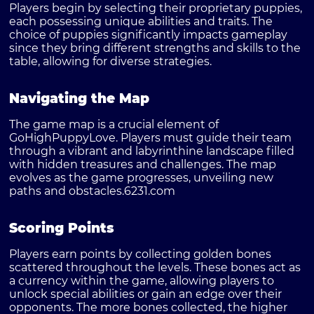
Players begin by selecting their proprietary puppies,
each possessing unique abilities and traits. The
choice of puppies significantly impacts gameplay
since they bring different strengths and skills to the
table, allowing for diverse strategies.
Navigating the Map
The game map is a crucial element of
GoHighPuppyLove. Players must guide their team
through a vibrant and labyrinthine landscape filled
with hidden treasures and challenges. The map
evolves as the game progresses, unveiling new
paths and obstacles.
6231.com
Scoring Points
Players earn points by collecting golden bones
scattered throughout the levels. These bones act as
a currency within the game, allowing players to
unlock special abilities or gain an edge over their
opponents. The more bones collected, the higher