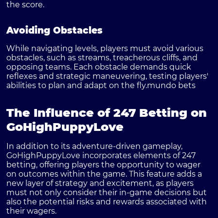
the score.
Avoiding Obstacles
While navigating levels, players must avoid various
obstacles, such as streams, treacherous cliffs, and
opposing teams. Each obstacle demands quick
reflexes and strategic maneuvering, testing players'
abilities to plan and adapt on the fly.
mundo bets
The Influence of 247 Betting on
GoHighPuppyLove
In addition to its adventure-driven gameplay,
GoHighPuppyLove incorporates elements of
247
betting
, offering players the opportunity to wager
on outcomes within the game. This feature adds a
new layer of strategy and excitement, as players
must not only consider their in-game decisions but
also the potential risks and rewards associated with
their wagers.