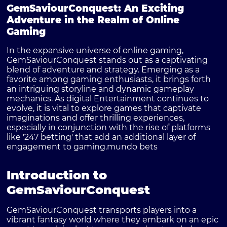
GemSaviourConquest: An Exciting
Adventure in the Realm of Online
Gaming
In the expansive universe of online gaming,
GemSaviourConquest stands out as a captivating
blend of adventure and strategy. Emerging as a
favorite among gaming enthusiasts, it brings forth
an intriguing storyline and dynamic gameplay
mechanics. As digital Entertainment continues to
evolve, it is vital to explore games that captivate
imaginations and offer thrilling experiences,
especially in conjunction with the rise of platforms
like '247 betting' that add an additional layer of
engagement to gaming.
mundo bets
Introduction to
GemSaviourConquest
GemSaviourConquest transports players into a
vibrant fantasy world where they embark on an epic