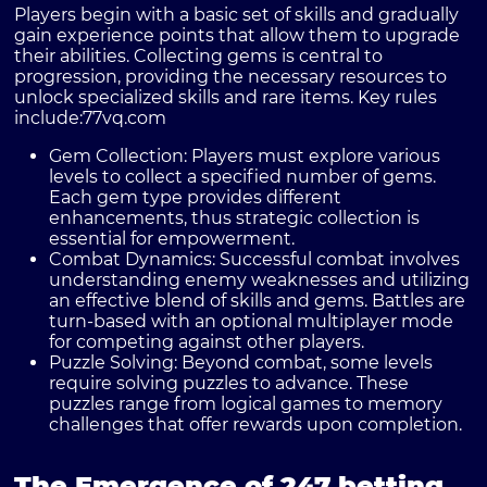
Players begin with a basic set of skills and gradually
gain experience points that allow them to upgrade
their abilities. Collecting gems is central to
progression, providing the necessary resources to
unlock specialized skills and rare items. Key rules
include:
77vq.com
Gem Collection:
Players must explore various
levels to collect a specified number of gems.
Each gem type provides different
enhancements, thus strategic collection is
essential for empowerment.
Combat Dynamics:
Successful combat involves
understanding enemy weaknesses and utilizing
an effective blend of skills and gems. Battles are
turn-based with an optional multiplayer mode
for competing against other players.
Puzzle Solving:
Beyond combat, some levels
require solving puzzles to advance. These
puzzles range from logical games to memory
challenges that offer rewards upon completion.
The Emergence of 247 betting