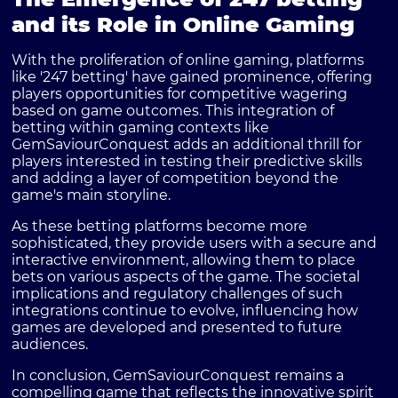
and its Role in Online Gaming
With the proliferation of online gaming, platforms
like '247 betting' have gained prominence, offering
players opportunities for competitive wagering
based on game outcomes. This integration of
betting within gaming contexts like
GemSaviourConquest adds an additional thrill for
players interested in testing their predictive skills
and adding a layer of competition beyond the
game's main storyline.
As these betting platforms become more
sophisticated, they provide users with a secure and
interactive environment, allowing them to place
bets on various aspects of the game. The societal
implications and regulatory challenges of such
integrations continue to evolve, influencing how
games are developed and presented to future
audiences.
In conclusion, GemSaviourConquest remains a
compelling game that reflects the innovative spirit