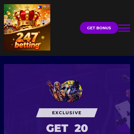
GET BONUS
EXCLUSIVE
GET
20