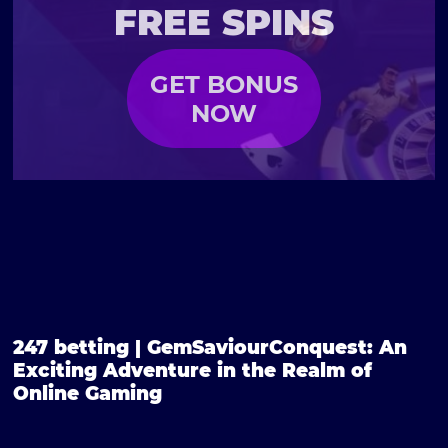
FREE SPINS
GET BONUS
NOW
247 betting | GemSaviourConquest: An
Exciting Adventure in the Realm of
Online Gaming