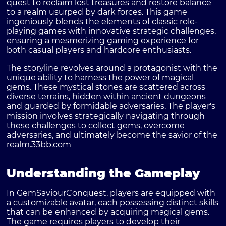
quest to reclaim lost treasures and restore balance
to a realm usurped by dark forces. This game
ingeniously blends the elements of classic role-
playing games with innovative strategic challenges,
ensuring a mesmerizing gaming experience for
both casual players and hardcore enthusiasts.
The storyline revolves around a protagonist with the
unique ability to harness the power of magical
gems. These mystical stones are scattered across
diverse terrains, hidden within ancient dungeons
and guarded by formidable adversaries. The player's
mission involves strategically navigating through
these challenges to collect gems, overcome
adversaries, and ultimately become the savior of the
realm.
33bb.com
Understanding the Gameplay
In GemSaviourConquest, players are equipped with
a customizable avatar, each possessing distinct skills
that can be enhanced by acquiring magical gems.
The game requires players to develop their