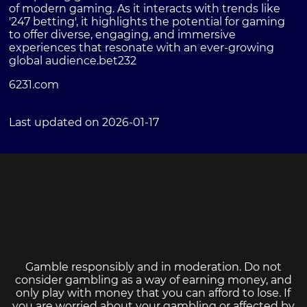
of modern gaming. As it interacts with trends like
'247 betting', it highlights the potential for gaming
to offer diverse, engaging, and immersive
experiences that resonate with an ever-growing
global audience.
bet232
6231.com
Last updated on 2026-01-17
Gamble responsibly and in moderation. Do not
consider gambling as a way of earning money, and
only play with money that you can afford to lose. If
you are worried about your gambling or affected by