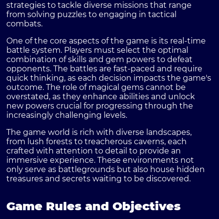
strategies to tackle diverse missions that range
from solving puzzles to engaging in tactical
combats.
One of the core aspects of the game is its real-time
battle system. Players must select the optimal
combination of skills and gem powers to defeat
opponents. The battles are fast-paced and require
quick thinking, as each decision impacts the game's
outcome. The role of magical gems cannot be
overstated, as they enhance abilities and unlock
new powers crucial for progressing through the
increasingly challenging levels.
The game world is rich with diverse landscapes,
from lush forests to treacherous caverns, each
crafted with attention to detail to provide an
immersive experience. These environments not
only serve as battlegrounds but also house hidden
treasures and secrets waiting to be discovered.
Game Rules and Objectives